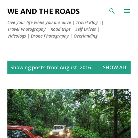
Skip to main content
WE AND THE ROADS
Live your life while you are alive | Travel Blog ||
Travel Photography | Road trips | Self Drives |
Videologs | Drone Photography | Overlanding
P
Showing posts from August, 2016
SHOW ALL
o
s
t
s