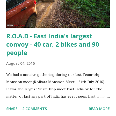
R.O.A.D - East India's largest
convoy - 40 car, 2 bikes and 90
people
August 04, 2016
We had a massive gathering during our last Team-bhp
Monsson meet (Kolkata Monsoon Meet - 24th July, 2016) .
It was the largest Team-bhp meet East India or for the
matter of fact any part of India has every seen. Last winter
few bhpians have arranged for a overnight meet at Gadiara
SHARE
2 COMMENTS
READ MORE
(New Year Winter Meet, Kolkata (January 2016)) which