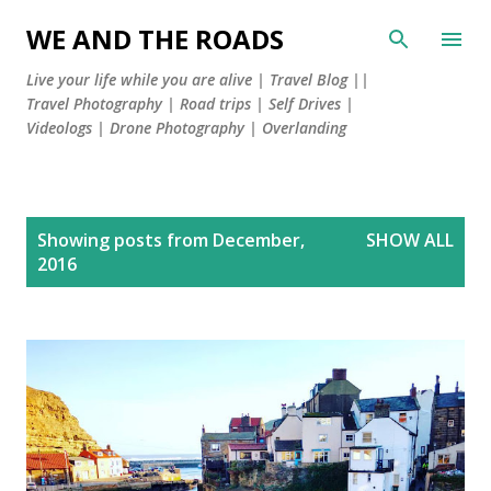
Skip to main content
WE AND THE ROADS
Live your life while you are alive | Travel Blog ||
Travel Photography | Road trips | Self Drives |
Videologs | Drone Photography | Overlanding
P
Showing posts from December,
SHOW ALL
o
2016
s
t
s