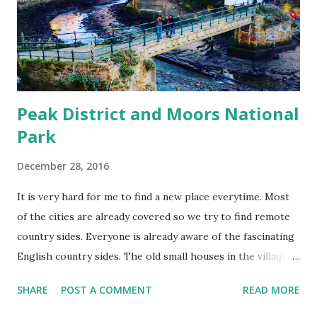
Peak District and Moors National
Park
December 28, 2016
It is very hard for me to find a new place everytime. Most
of the cities are already covered so we try to find remote
country sides. Everyone is already aware of the fascinating
English country sides. The old small houses in the villages
are beautiful. They have their own pattern and unlike the
SHARE
POST A COMMENT
READ MORE
towns or cities they are mostly empty, which means very
few people live there and ofcourse you wont get any Indian