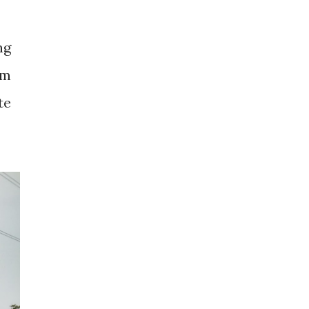
ng
om
te