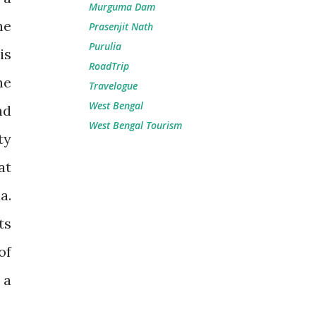
Murguma Dam
he
Prasenjit Nath
Purulia
is
RoadTrip
he
Travelogue
West Bengal
nd
West Bengal Tourism
ty
at
a.
ts
of
 a