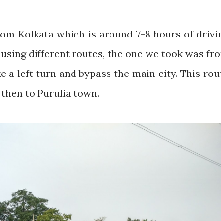
om Kolkata which is around 7-8 hours of drivi
using different routes, the one we took was fr
 a left turn and bypass the main city. This rou
then to Purulia town.