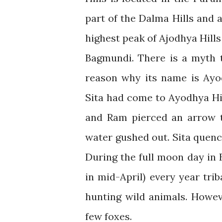
part of the Dalma Hills and 
highest peak of Ajodhya Hill
Bagmundi. There is a myth t
reason why its name is Ayo
Sita had come to Ayodhya Hill
and Ram pierced an arrow t
water gushed out. Sita quenc
During the full moon day in 
in mid-April) every year tri
hunting wild animals. Howev
few foxes.