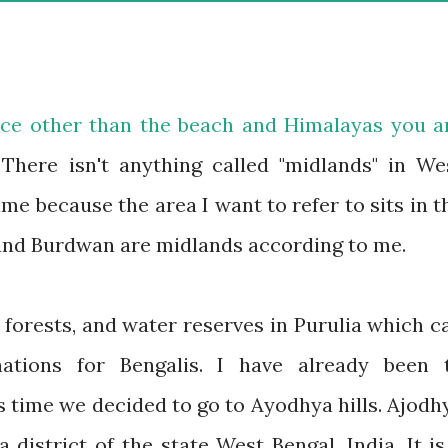
lace other than the beach and Himalayas you a
 There isn't anything called "midlands" in We
me because the area I want to refer to sits in t
 and Burdwan are midlands according to me.
, forests, and water reserves in Purulia which c
ations for Bengalis. I have already been 
s time we decided to go to Ayodhya hills. Ajodh
a district of the state West Bengal, India. It is