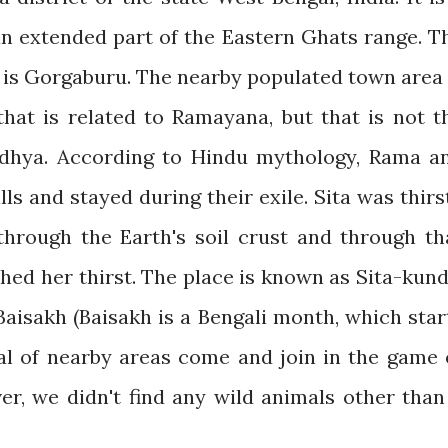
an extended part of the Eastern Ghats range. T
s is Gorgaburu. The nearby populated town area 
hat is related to Ramayana, but that is not t
dhya. According to Hindu mythology, Rama a
s and stayed during their exile. Sita was thirs
hrough the Earth's soil crust and through th
hed her thirst. The place is known as Sita-kund
Baisakh (Baisakh is a Bengali month, which star
bal of nearby areas come and join in the game 
er, we didn't find any wild animals other than