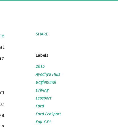
SHARE
re
st
Labels
he
2015
Ayodhya Hills
Baghmundi
Driving
an
Ecosport
to
Ford
ya
Ford EcoSport
Fuji X-E1
 a