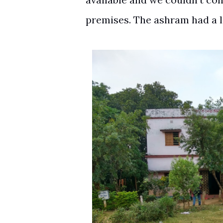
premises. The ashram had a 