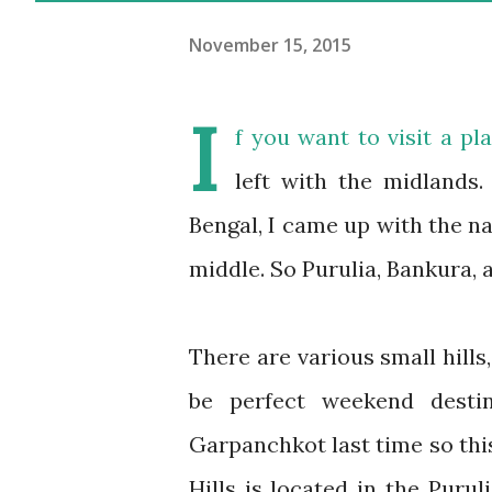
November 15, 2015
I
f you want to visit a p
left with the midlands.
Bengal, I came up with the na
middle. So Purulia, Bankura,
There are various small hills
be perfect weekend destin
Garpanchkot last time so thi
Hills is located in the Puruli