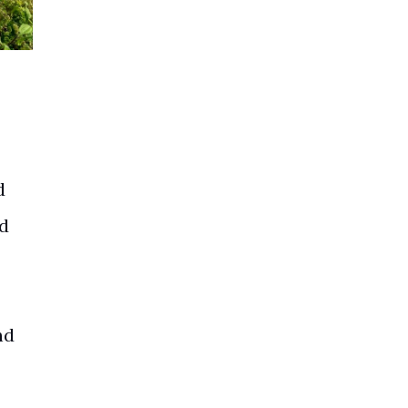
d
ed
nd