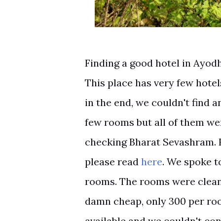
Finding a good hotel in Ayodh
This place has very few hotel
in the end, we couldn't find 
few rooms but all of them we
checking Bharat Sevashram. 
please read
here
. We spoke t
rooms. The rooms were clean 
damn cheap, only 300 per ro
available and we couldn't c