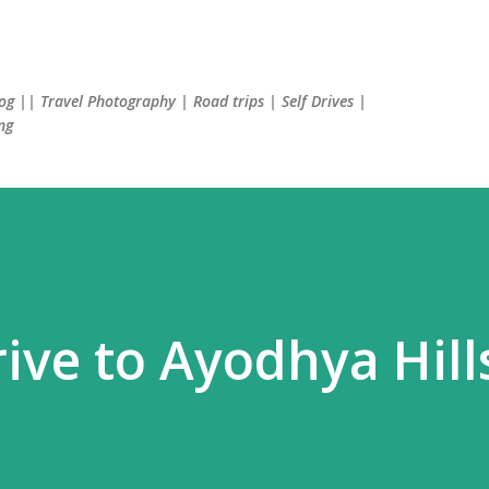
Skip to main content
log || Travel Photography | Road trips | Self Drives |
ng
ve to Ayodhya Hill