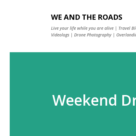
WE AND THE ROADS
Live your life while you are alive | Travel B
Videologs | Drone Photography | Overlandi
Weekend Dri