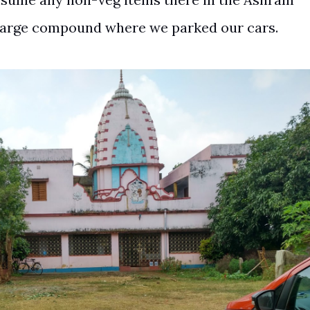
large compound where we parked our cars.