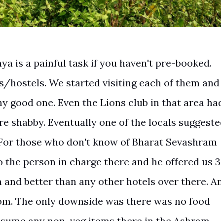
ya is a painful task if you haven't pre-booked.
s/hostels. We started visiting each of them and
any good one. Even the Lions club in that area ha
re shabby. Eventually one of the locals suggest
For those who don't know of Bharat Sevashram
o the person in charge there and he offered us 3
and better than any other hotels over there. A
om. The only downside was there was no food
onsume any non-veg items there in the Ashram