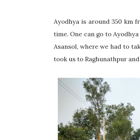
Ayodhya is around 350 km fr
time. One can go to Ayodhya 
Asansol, where we had to take
took us to Raghunathpur and 